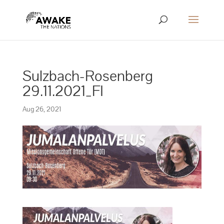
Sulzbach-Rosenberg
29.11.2021_FI
Aug 26, 2021