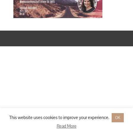
Designed by
Elegant Themes
| Powered by
WordPress
This website uses cookies to improve your experience.
OK
Read More