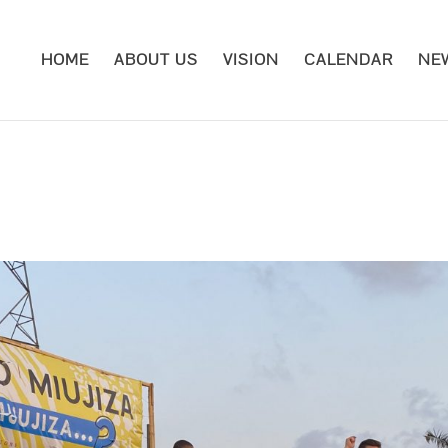
HOME
ABOUT US
VISION
CALENDAR
NE