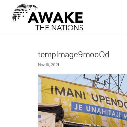
tempImage9mooOd
Nov 16, 2021