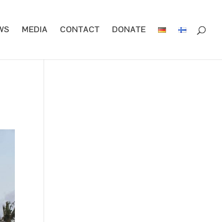
WS
MEDIA
CONTACT
DONATE