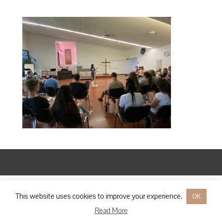
Designed by
Elegant Themes
| Powered by
WordPress
This website uses cookies to improve your experience.
OK
Read More