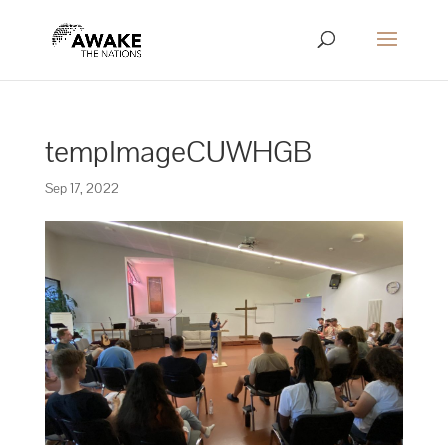
tempImageCUWHGB
Sep 17, 2022