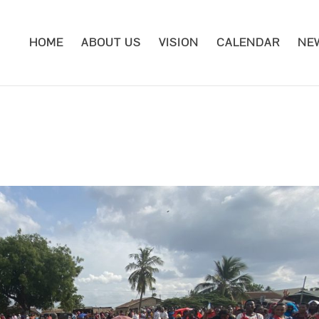
HOME
ABOUT US
VISION
CALENDAR
NE