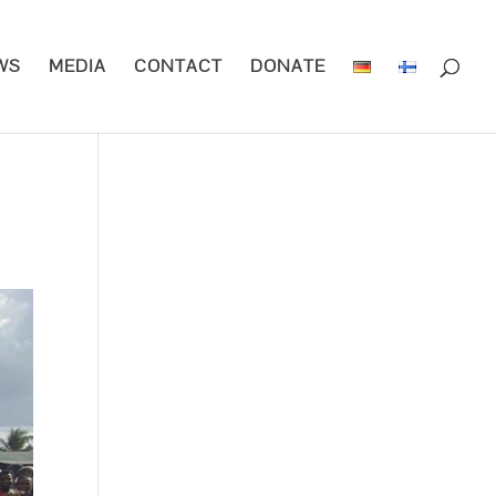
WS
MEDIA
CONTACT
DONATE