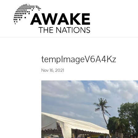
tempImageV6A4Kz
Nov 16, 2021