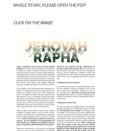
WHOLE STORY, PLEASE OPEN THE PDF!
CLICK ON THE IMAGE!