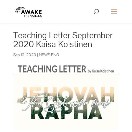
Teaching Letter September
2020 Kaisa Koistinen
Sep 10, 2020
|
NEWS ENG