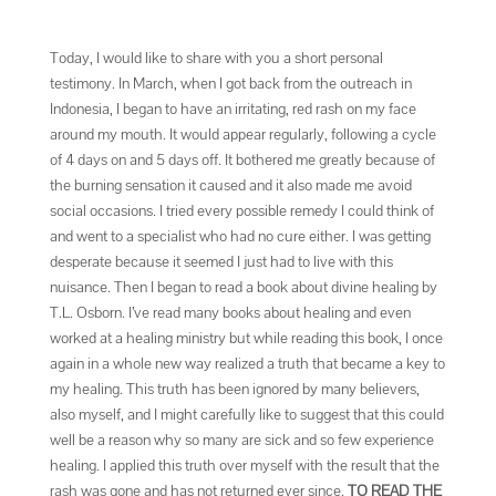
Today, I would like to share with you a short personal
testimony. In March, when I got back from the outreach in
Indonesia, I began to have an irritating, red rash on my face
around my mouth. It would appear regularly, following a cycle
of 4 days on and 5 days off. It bothered me greatly because of
the burning sensation it caused and it also made me avoid
social occasions. I tried every possible remedy I could think of
and went to a specialist who had no cure either. I was getting
desperate because it seemed I just had to live with this
nuisance. Then I began to read a book about divine healing by
T.L. Osborn. I’ve read many books about healing and even
worked at a healing ministry but while reading this book, I once
again in a whole new way realized a truth that became a key to
my healing. This truth has been ignored by many believers,
also myself, and I might carefully like to suggest that this could
well be a reason why so many are sick and so few experience
healing. I applied this truth over myself with the result that the
rash was gone and has not returned ever since.
TO READ THE